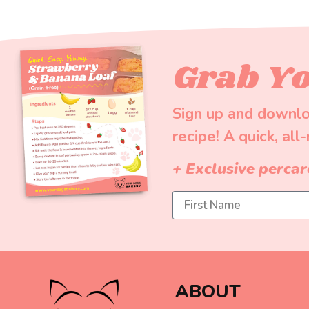
Grab Yo
Sign up and downlo
recipe! A quick, all
+ Exclusive percar
ABOUT