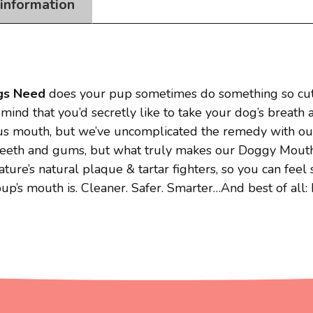
 information
gs Need
does your pup sometimes do something so cute
mind that you’d secretly like to take your dog’s breath
ious mouth, but we’ve uncomplicated the remedy with 
eth and gums, but what truly makes our Doggy Mouthwash
ure’s natural plaque & tartar fighters, so you can feel 
’s mouth is. Cleaner. Safer. Smarter…And best of all: 