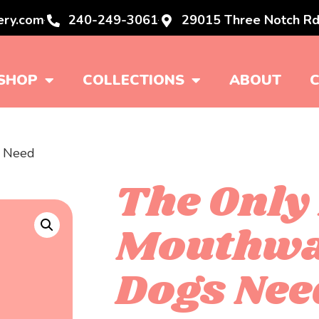
ery.com
240-249-3061
29015 Three Notch Rd
SHOP
COLLECTIONS
ABOUT
s Need
The Only
Mouthw
Dogs Nee