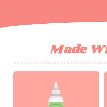
Made Wi