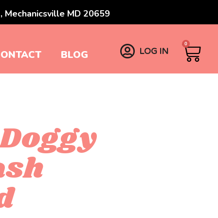
, Mechanicsville MD 20659
0
LOG IN
CONTACT
BLOG
 Doggy
ash
d