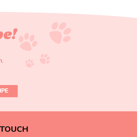
pe!
n.
IPE
 TOUCH