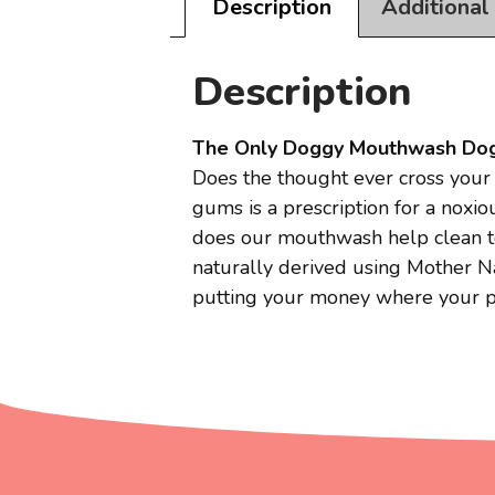
Description
Additional
Description
The Only Doggy Mouthwash Do
Does the thought ever cross your 
gums is a prescription for a nox
does our mouthwash help clean te
naturally derived using Mother Nat
putting your money where your pup