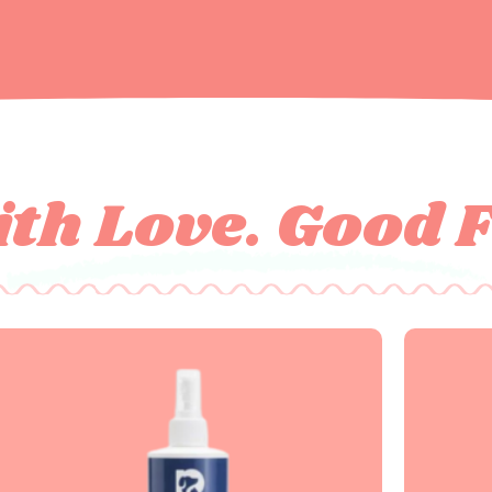
th Love. Good 