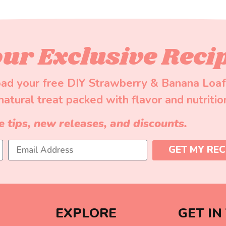
ur Exclusive Reci
ad your free DIY Strawberry & Banana Loaf
-natural treat packed with flavor and nutritio
e tips, new releases, and discounts.
GET MY REC
EXPLORE
GET IN