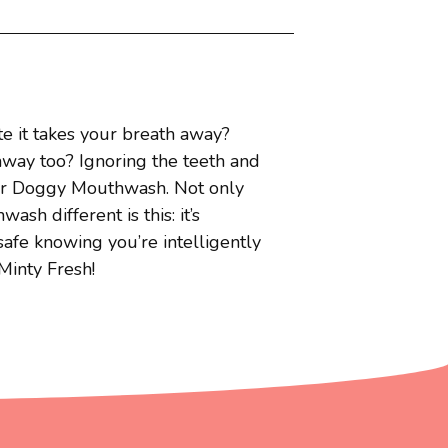
 it takes your breath away?
 away too? Ignoring the teeth and
our Doggy Mouthwash. Not only
 different is this: it’s
safe knowing you’re intelligently
Minty Fresh!