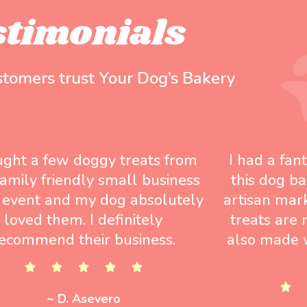
stimonials
stomers trust Your Dog’s Bakery
ught a few doggy treats from
I had a fan
 family friendly small business
this dog ba
 event and my dog absolutely
artisan mar
loved them. I definitely
treats are 
ecommend their business.
also made w
~ D. Asevero