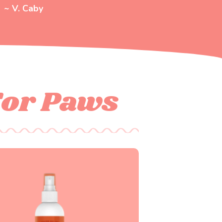
~ V. Caby
For Paws