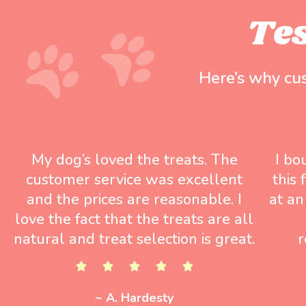
Te
Here’s why cu
My dog’s loved the treats. The
I bo
customer service was excellent
this
and the prices are reasonable. I
at an
love the fact that the treats are all
natural and treat selection is great.
r
~ A. Hardesty