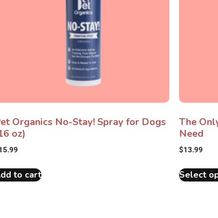
et Organics No-Stay! Spray for Dogs
The Onl
16 oz)
Need
15.99
$
13.99
dd to cart
Select op