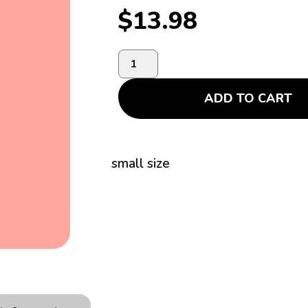
$
13.98
ADD TO CART
small size