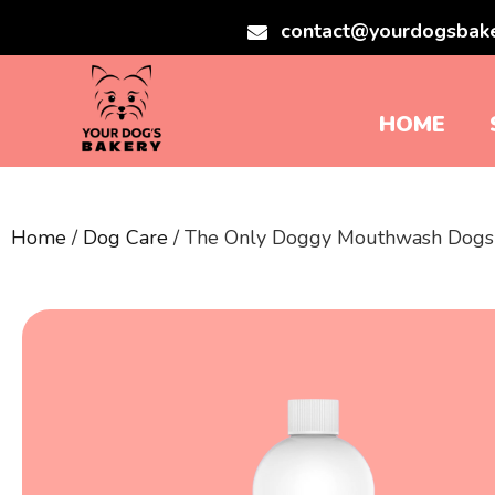
contact@yourdogsbak
HOME
Home
/
Dog Care
/ The Only Doggy Mouthwash Dog