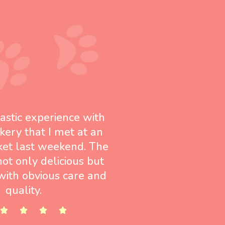
tastic experience with
kery that I met at an
ket last weekend. The
not only delicious but
ith obvious care and
quality.