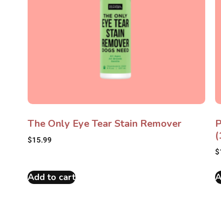
The Only Eye Tear Stain Remover
P
(
$
15.99
$
Add to cart
A