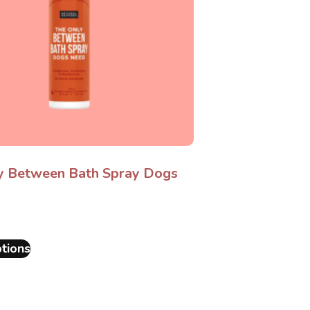
y Between Bath Spray Dogs
tions