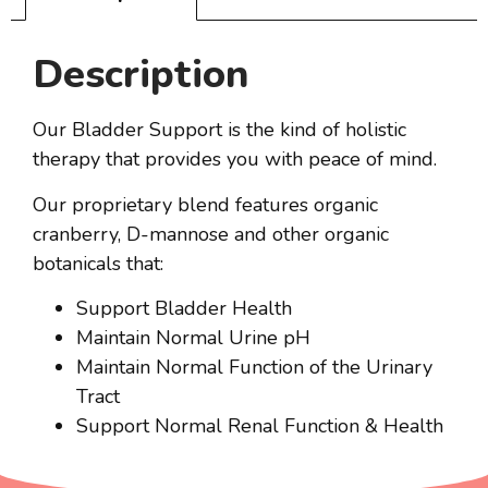
Description
Our Bladder Support is the kind of holistic
therapy that provides you with peace of mind.
Our proprietary blend features organic
cranberry, D-mannose and other organic
botanicals that:
Support Bladder Health
Maintain Normal Urine pH
Maintain Normal Function of the Urinary
Tract
Support Normal Renal Function & Health