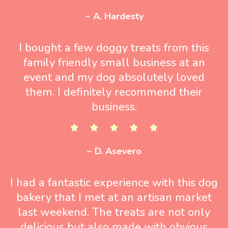
~ A. Hardesty
I bought a few doggy treats from this
family friendly small business at an
event and my dog absolutely loved
them. I definitely recommend their
business.
~ D. Asevero
I had a fantastic experience with this dog
bakery that I met at an artisan market
last weekend. The treats are not only
delicious but also made with obvious