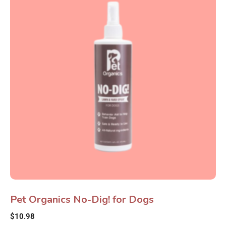
Pet Organics No-Dig! for Dogs
$
10.98