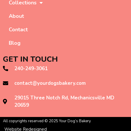
Collections
About
Contact
Blog
GET IN TOUCH
240-249-3061
contact@yourdogsbakery.com
29015 Three Notch Rd, Mechanicsville MD
20659
All copyrights reserved © 2025 Your Dog’s Bakery
Website Redesigned