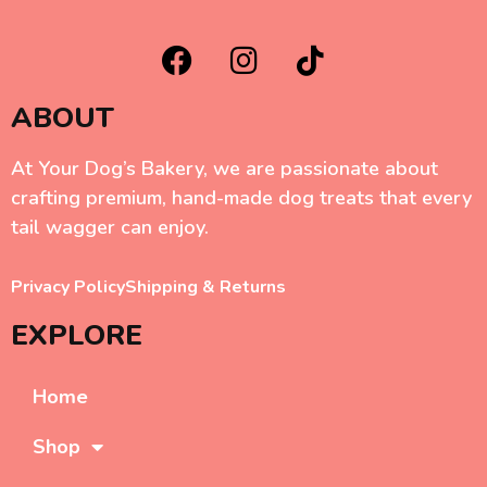
ABOUT
At Your Dog’s Bakery, we are passionate about
crafting premium, hand-made dog treats that every
tail wagger can enjoy.
Privacy Policy
Shipping & Returns
EXPLORE
Home
Shop