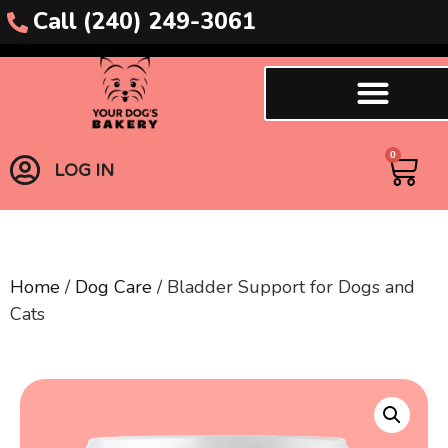
Call (240) 249-3061
0
LOG IN
Home
/
Dog Care
/ Bladder Support for Dogs and
Cats