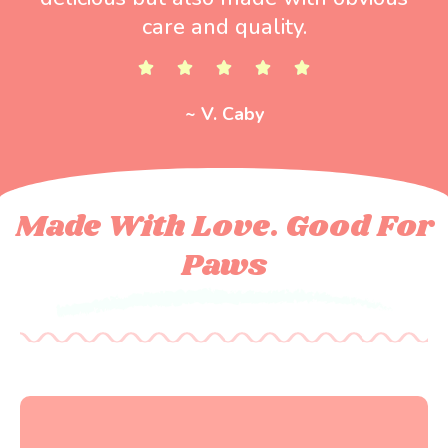
care and quality.
~ V. Caby
Made With Love. Good For
Paws