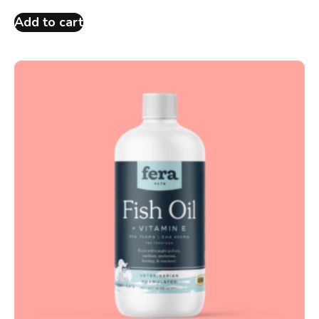
Add to cart