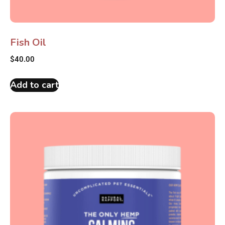
Fish Oil
$
40.00
Add to cart