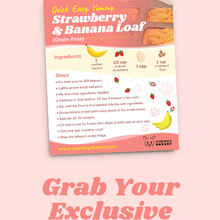
Grab Your
Exclusive