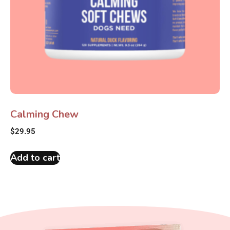
Calming Chew
$
29.95
Add to cart