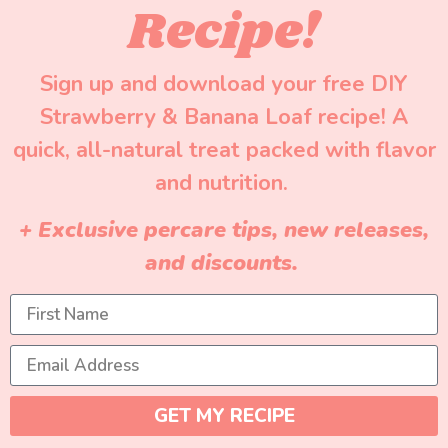
Recipe!
Sign up and download your free DIY
Strawberry & Banana Loaf recipe! A
quick, all-natural treat packed with flavor
and nutrition.
+ Exclusive percare tips, new releases,
and discounts.
GET MY RECIPE