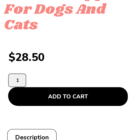
For Dogs And
Cats
$
28.50
ADD TO CART
Description