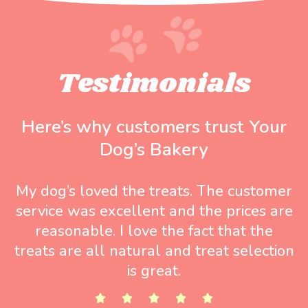
Testimonials
Here’s why customers trust Your
Dog’s Bakery
My dog’s loved the treats. The customer
service was excellent and the prices are
reasonable. I love the fact that the
treats are all natural and treat selection
is great.