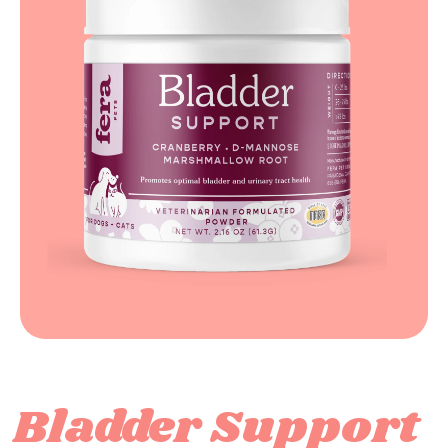
Bladder Support