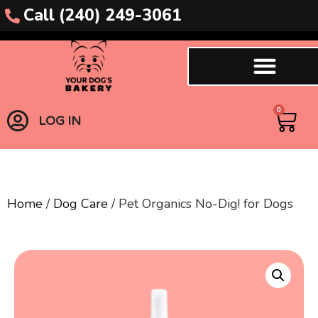
Call (240) 249-3061
0
LOG IN
Home
/
Dog Care
/ Pet Organics No-Dig! for Dogs