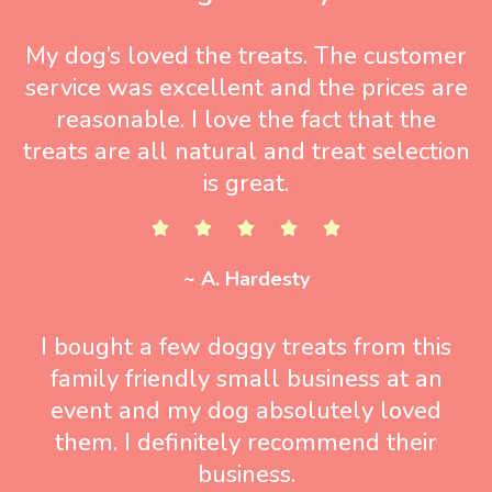
My dog’s loved the treats. The customer
service was excellent and the prices are
reasonable. I love the fact that the
treats are all natural and treat selection
is great.
~ A. Hardesty
I bought a few doggy treats from this
family friendly small business at an
event and my dog absolutely loved
them. I definitely recommend their
business.