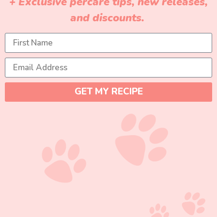
+ Exclusive percare tips, new releases,
and discounts.
GET MY RECIPE