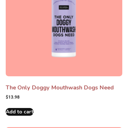
The Only Doggy Mouthwash Dogs Need
$
13.98
Add to cart