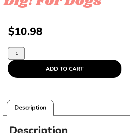
Dig! For Dogs
$
10.98
ADD TO CART
Description
Description