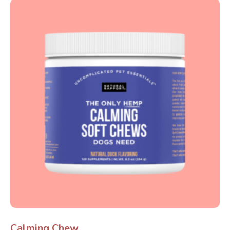
Calming Chew