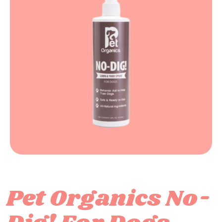
Pet Organics No-