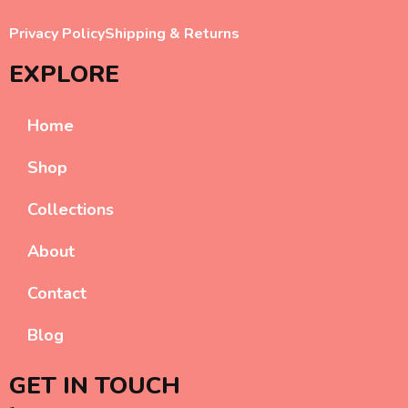
Privacy Policy
Shipping & Returns
EXPLORE
Home
Shop
Collections
About
Contact
Blog
GET IN TOUCH