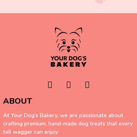
ABOUT
At Your Dog’s Bakery, we are passionate about
crafting premium, hand-made dog treats that every
tail wagger can enjoy.