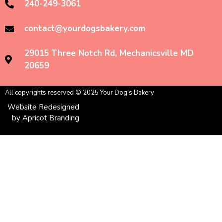
240-249-3061
contact@yourdogsbakery.com
29015 Three Notch Rd, Mechanicsville MD
20659
All copyrights reserved © 2025 Your Dog’s Bakery
Website Redesigned
by Apricot Branding