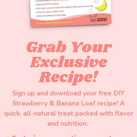
Grab Your
Exclusive
Recipe!
Sign up and download your free DIY
Strawberry & Banana Loaf recipe! A
quick, all-natural treat packed with flavor
and nutrition.