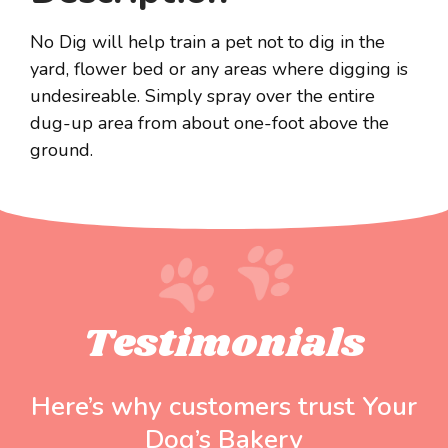
No Dig will help train a pet not to dig in the
yard, flower bed or any areas where digging is
undesireable. Simply spray over the entire
dug-up area from about one-foot above the
ground.
Testimonials
Here’s why customers trust Your
Dog’s Bakery