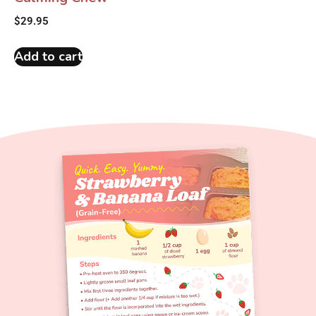
$
29.95
Add to cart