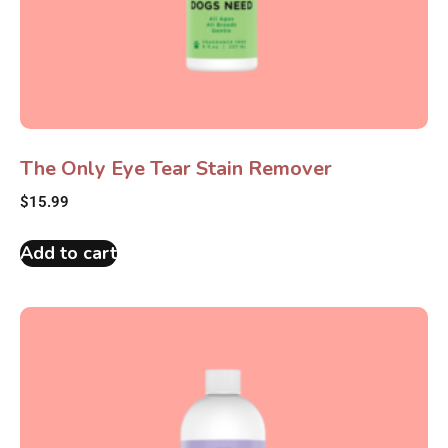
The Only Eye Tear Stain Remover
$
15.99
Add to cart