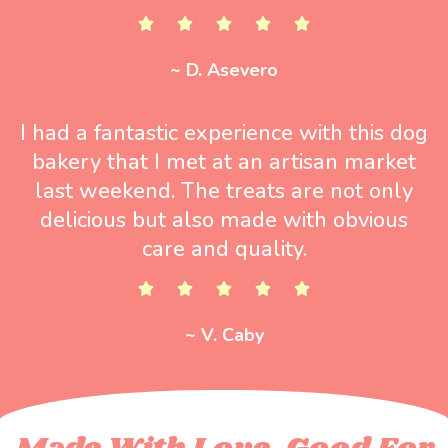
~ D. Asevero
I had a fantastic experience with this dog
bakery that I met at an artisan market
last weekend. The treats are not only
delicious but also made with obvious
care and quality.
~ V. Caby