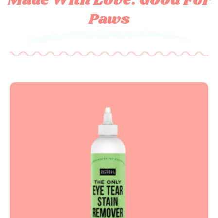
Made With Love. Good For
Paws