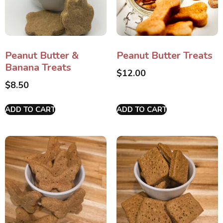
Peanut Butter &
Peanut Butter Treats
Banana Treats
$
12.00
$
8.50
ADD TO CART
ADD TO CART