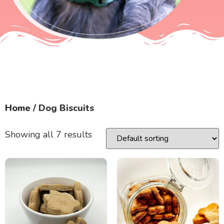
Home
/ Dog Biscuits
Showing all 7 results