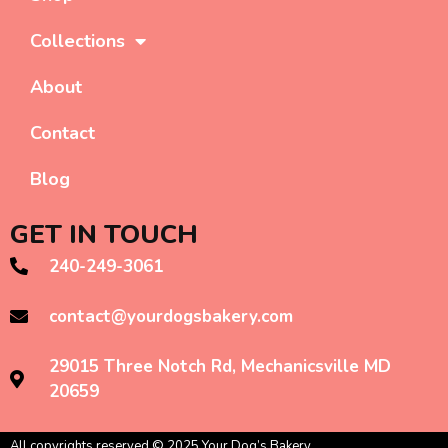
Collections
About
Contact
Blog
GET IN TOUCH
240-249-3061
contact@yourdogsbakery.com
29015 Three Notch Rd, Mechanicsville MD
20659
All copyrights reserved © 2025 Your Dog’s Bakery