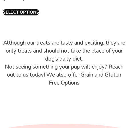
SELECT OPTIONS
Although our treats are tasty and exciting, they are
only treats and should not take the place of your
dog’s daily diet.
Not seeing something your pup will enjoy? Reach
out to us today! We also offer Grain and Gluten
Free Options