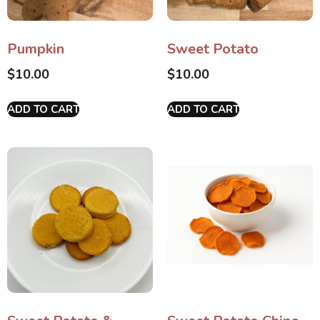
Pumpkin
Sweet Potato
$
10.00
$
10.00
ADD TO CART
ADD TO CART