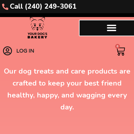
Call (240) 249-3061
Dog Biscuits
0
LOG IN
Our dog treats and care products are
crafted to keep your best friend
healthy, happy, and wagging every
day.