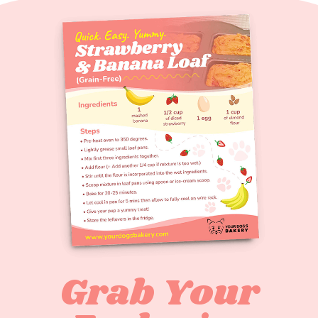
Grab Your