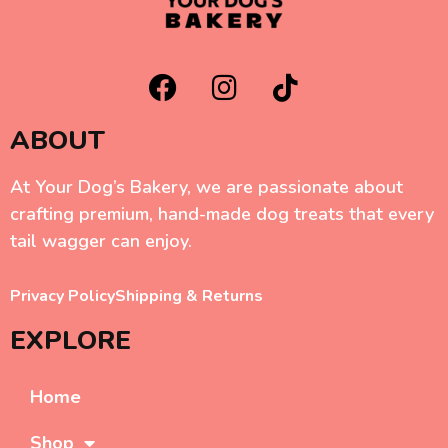
ABOUT
At Your Dog’s Bakery, we are passionate about
crafting premium, hand-made dog treats that every
tail wagger can enjoy.
Privacy Policy
Shipping & Returns
EXPLORE
Home
Shop