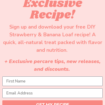
Exclusive
Recipe!
Sign up and download your free DIY
Strawberry & Banana Loaf recipe! A
quick, all-natural treat packed with flavor
and nutrition.
+ Exclusive percare tips, new releases,
and discounts.
GET MY RECIPE