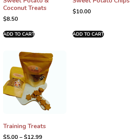
Sweet Potato &
Sweet Potato Chips
Coconut Treats
$
10.00
$
8.50
ADD TO CART
ADD TO CART
Training Treats
$
5.00
–
$
12.99