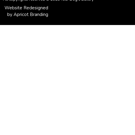
Website Redesigned
by Apricot Branding