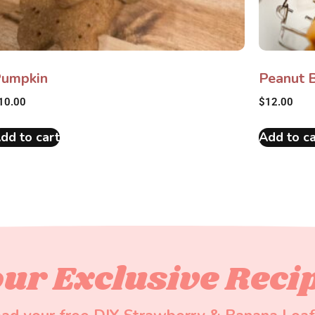
umpkin
Peanut B
10.00
$
12.00
dd to cart
Add to ca
ur Exclusive Reci