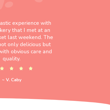
tastic experience with
kery that I met at an
ket last weekend. The
not only delicious but
ith obvious care and
quality.
~ V. Caby