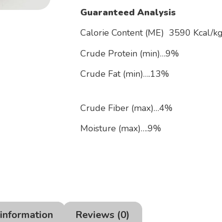
Guaranteed Analysis
Calorie Content (ME) 3590 Kcal
Crude Protein (min)…9%
Crude Fat 
Crude Fiber (max)…4%
Moisture (max)….9%
 information
Reviews (0)