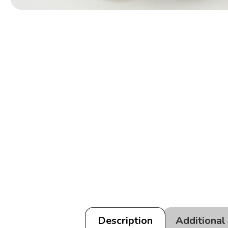
Description
Additional