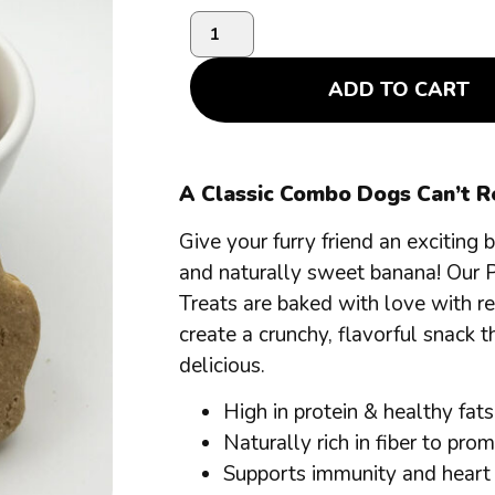
ADD TO CART
A Classic Combo Dogs Can’t Re
Give your furry friend an exciting
and naturally sweet banana! Our 
Treats are baked with love with r
create a crunchy, flavorful snack th
delicious.
High in protein & healthy fats
Naturally rich in fiber to pro
Supports immunity and heart