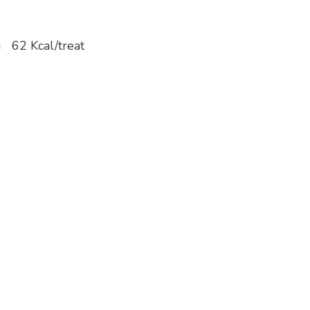
/kg 62 Kcal/treat
(min)….13%