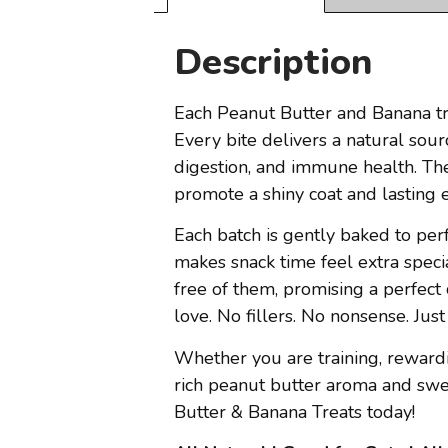
Description
Each Peanut Butter and Banana tre
Every bite delivers a natural sour
digestion, and immune health. The 
promote a shiny coat and lasting 
Each batch is gently baked to perf
makes snack time feel extra specia
free of them, promising a perfect 
love. No fillers. No nonsense. J
Whether you are training, rewardin
rich peanut butter aroma and swe
Butter & Banana Treats today!