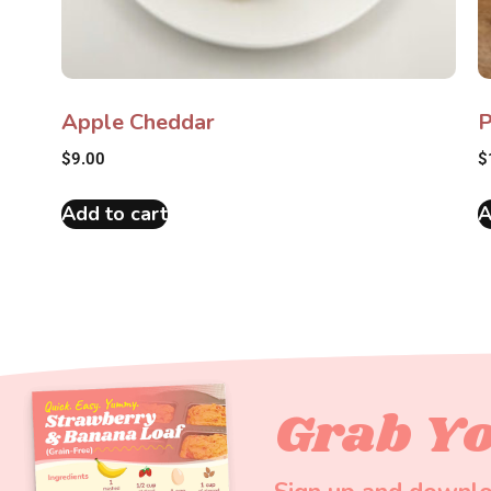
Apple Cheddar
P
$
9.00
$
Add to cart
A
Grab Yo