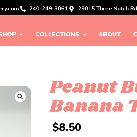
ery.com
240-249-3061
29015 Three Notch Rd
SHOP
COLLECTIONS
ABOUT
Peanut B
Banana T
$
8.50