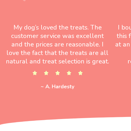
My dog’s loved the treats. The
I bo
customer service was excellent
this
and the prices are reasonable. I
at an
love the fact that the treats are all
natural and treat selection is great.
r
~ A. Hardesty