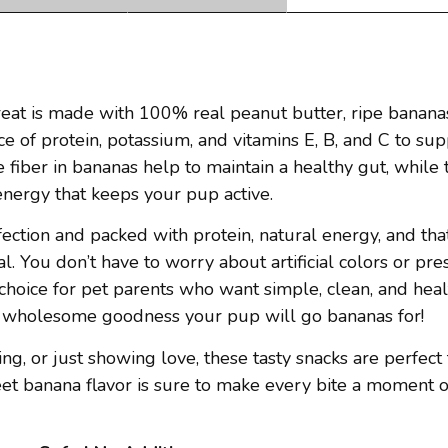
at is made with 100% real peanut butter, ripe bananas,
ce of protein, potassium, and vitamins E, B, and C to su
fiber in bananas help to maintain a healthy gut, while 
energy that keeps your pup active.
ection and packed with protein, natural energy, and that
l. You don’t have to worry about artificial colors or pr
choice for pet parents who want simple, clean, and heal
ust wholesome goodness your pup will go bananas for!
g, or just showing love, these tasty snacks are perfect 
et banana flavor is sure to make every bite a moment o