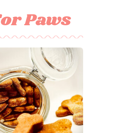
For Paws