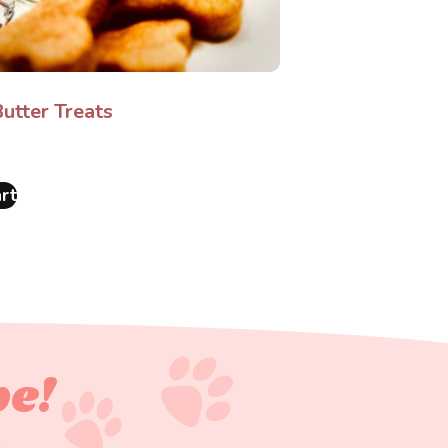
utter Treats
rt
pe!