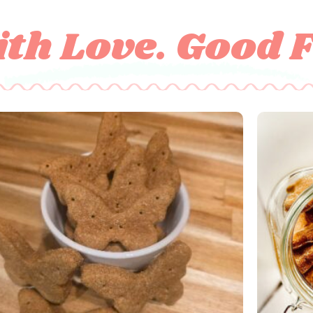
th Love. Good 