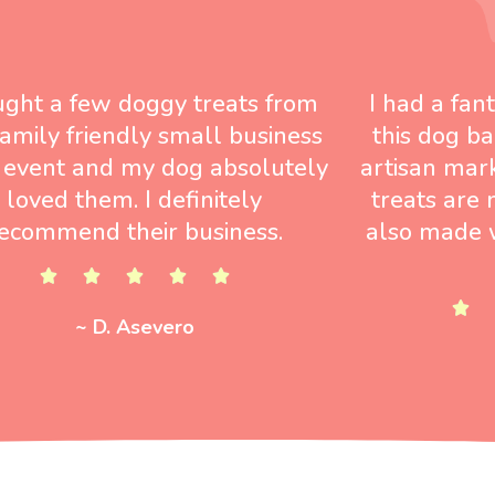
ught a few doggy treats from
I had a fan
 family friendly small business
this dog ba
 event and my dog absolutely
artisan mar
loved them. I definitely
treats are 
ecommend their business.
also made w
~ D. Asevero