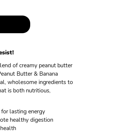
sist!
 blend of creamy peanut butter
Peanut Butter & Banana
eal, wholesome ingredients to
at is both nutritious,
 for lasting energy
mote healthy digestion
 health