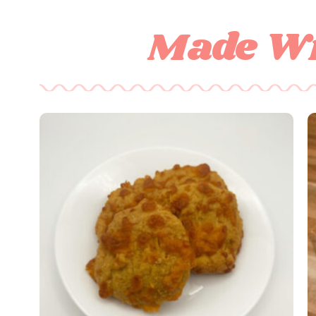
Made Wi