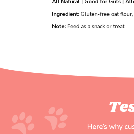
All Natural | Good for Guts | Al
Ingredient:
Gluten-free oat flour,
Note:
Feed as a snack or treat.
Te
Here’s why cu