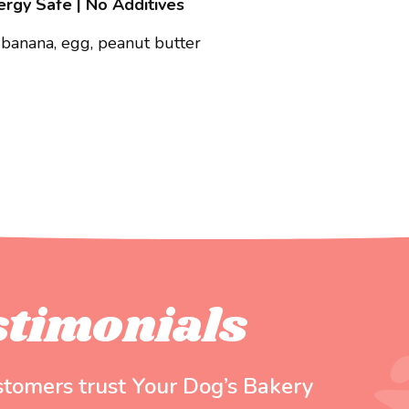
lergy Safe | No Additives
 banana, egg, peanut butter
stimonials
stomers trust Your Dog’s Bakery