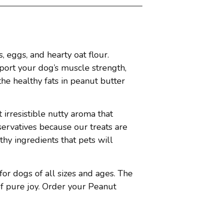
 eggs, and hearty oat flour.
pport your dog’s muscle strength,
the healthy fats in peanut butter
 irresistible nutty aroma that
eservatives because our treats are
thy ingredients that pets will
for dogs of all sizes and ages. The
f pure joy. Order your Peanut