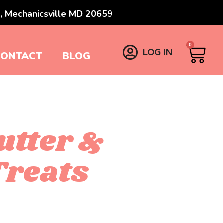
, Mechanicsville MD 20659
0
LOG IN
CONTACT
BLOG
utter &
reats