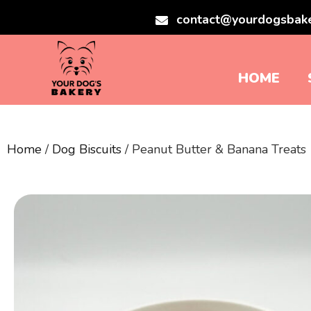
contact@yourdogsbak
HOME
Home
/
Dog Biscuits
/ Peanut Butter & Banana Treats