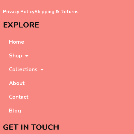
Privacy Policy
Shipping & Returns
EXPLORE
Home
Shop
Collections
About
Contact
Blog
GET IN TOUCH