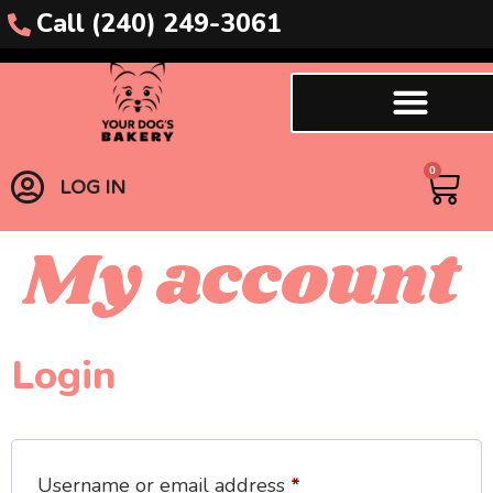
content
Call (240) 249-3061
0
LOG IN
My account
Login
Username or email address
*