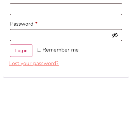
Password
*
Remember me
Log in
Lost your password?