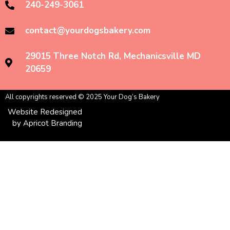
240-249-3061
contact@yourdogsbakery.com
29015 Three Notch Rd, Mechanicsville MD
20659
All copyrights reserved © 2025 Your Dog’s Bakery
Website Redesigned
by Apricot Branding