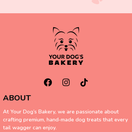
ABOUT
At Your Dog’s Bakery, we are passionate about
crafting premium, hand-made dog treats that every
tail wagger can enjoy.