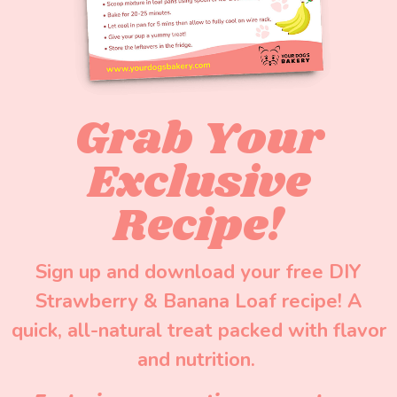
Grab Your
Exclusive
Recipe!
Sign up and download your free DIY
Strawberry & Banana Loaf recipe! A
quick, all-natural treat packed with flavor
and nutrition.