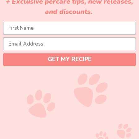
+ Exclusive percare tips, new releases,
and discounts.
GET MY RECIPE