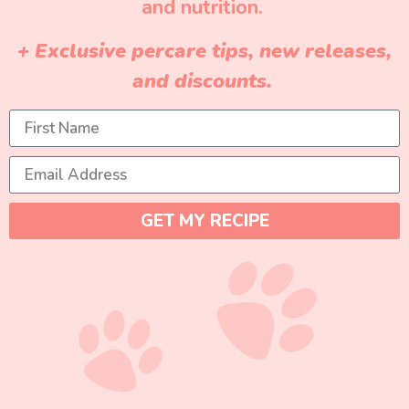
and nutrition.
+ Exclusive percare tips, new releases,
and discounts.
GET MY RECIPE