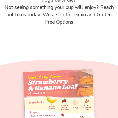
Not seeing something your pup will enjoy? Reach
out to us today! We also offer Grain and Gluten
Free Options