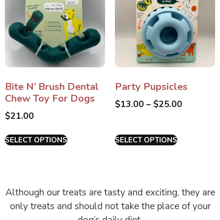
Bite N’ Brush Dental
Party Pupsicles
Chew Toy For Dogs
$
13.00
–
$
25.00
$
21.00
SELECT OPTIONS
SELECT OPTIONS
Although our treats are tasty and exciting, they are
only treats and should not take the place of your
dog’s daily diet.