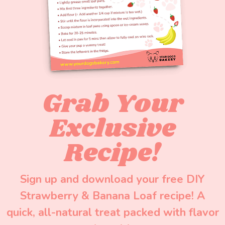
Grab Your
Exclusive
Recipe!
Sign up and download your free DIY
Strawberry & Banana Loaf recipe! A
quick, all-natural treat packed with flavor