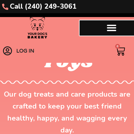
Call (240) 249-3061
Enrichment
0
Toys
LOG IN
Our dog treats and care products are
crafted to keep your best friend
healthy, happy, and wagging every
day.