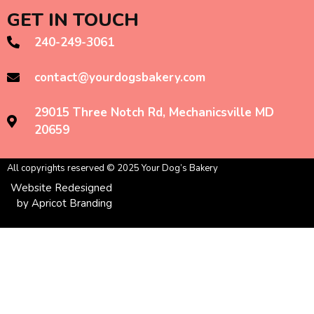
GET IN TOUCH
240-249-3061
contact@yourdogsbakery.com
29015 Three Notch Rd, Mechanicsville MD
20659
All copyrights reserved © 2025 Your Dog’s Bakery
Website Redesigned
by Apricot Branding