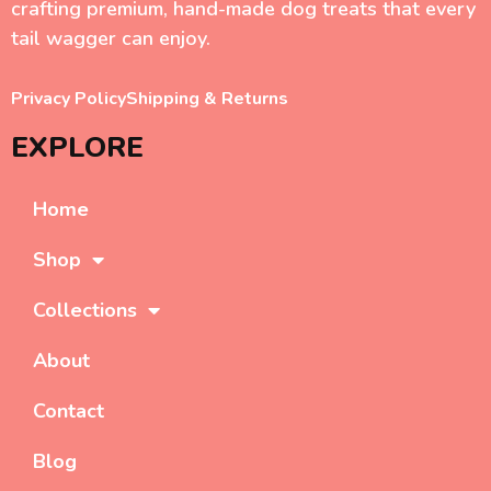
crafting premium, hand-made dog treats that every
tail wagger can enjoy.
Privacy Policy
Shipping & Returns
EXPLORE
Home
Shop
Collections
About
Contact
Blog