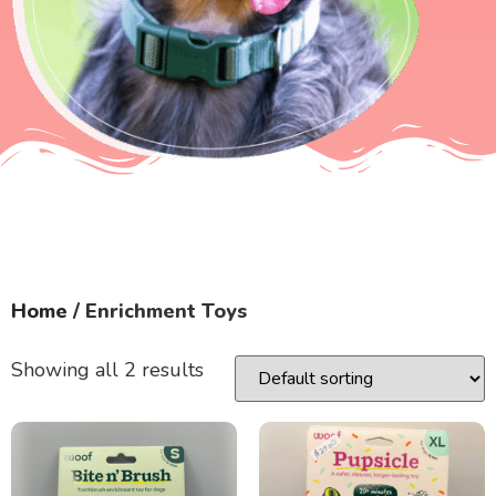
Home
/ Enrichment Toys
Showing all 2 results