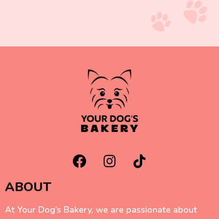
ABOUT
At Your Dog’s Bakery, we are passionate about