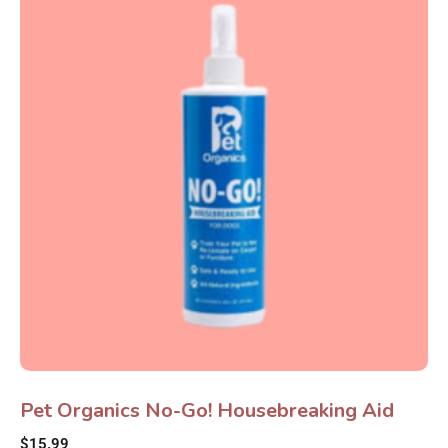
Pet Organics No-Go! Housebreaking Aid
$
15.99