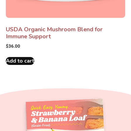
USDA Organic Mushroom Blend for
Immune Support
$
36.00
Add to cart