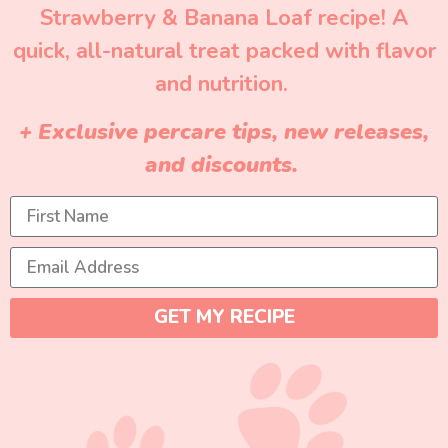
Strawberry & Banana Loaf recipe! A
quick, all-natural treat packed with flavor
and nutrition.
+ Exclusive percare tips, new releases,
and discounts.
GET MY RECIPE