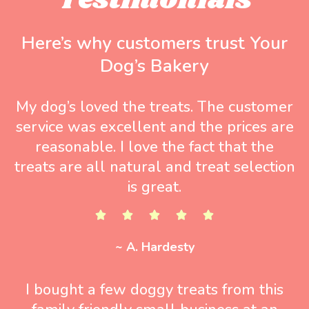
Testimonials
Here’s why customers trust Your
Dog’s Bakery
My dog’s loved the treats. The customer
service was excellent and the prices are
reasonable. I love the fact that the
treats are all natural and treat selection
is great.
~ A. Hardesty
I bought a few doggy treats from this