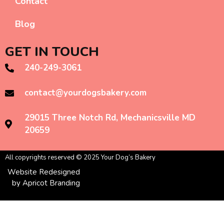
Contact
Blog
GET IN TOUCH
240-249-3061
contact@yourdogsbakery.com
29015 Three Notch Rd, Mechanicsville MD
20659
All copyrights reserved © 2025 Your Dog’s Bakery
Website Redesigned
by Apricot Branding