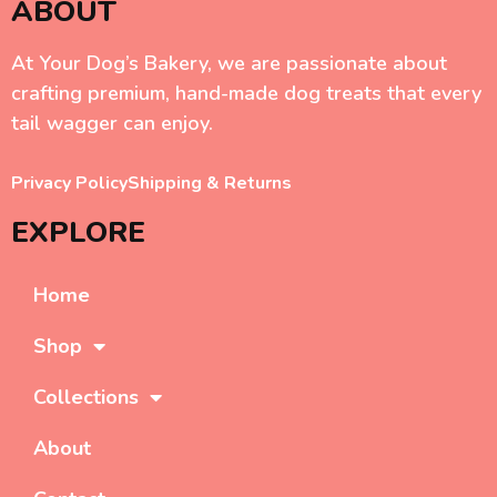
ABOUT
At Your Dog’s Bakery, we are passionate about
crafting premium, hand-made dog treats that every
tail wagger can enjoy.
Privacy Policy
Shipping & Returns
EXPLORE
Home
Shop
Collections
About