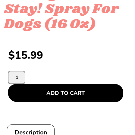
Stay! Spray For
Dogs (16 Oz)
$
15.99
ADD TO CART
Description