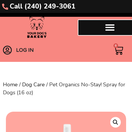
Call (240) 249-3061
0
LOG IN
Home
/
Dog Care
/ Pet Organics No-Stay! Spray for
Dogs (16 oz)