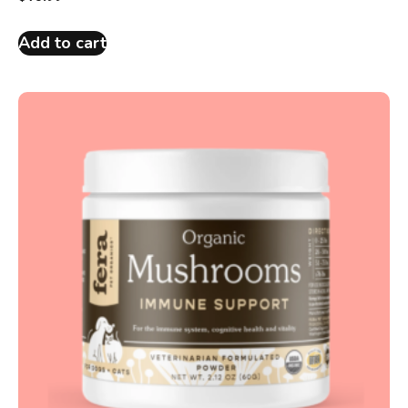
Add to cart