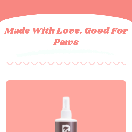
Made With Love. Good For
Paws