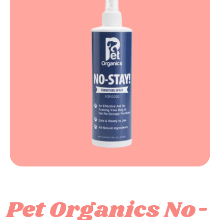
Pet Organics No-