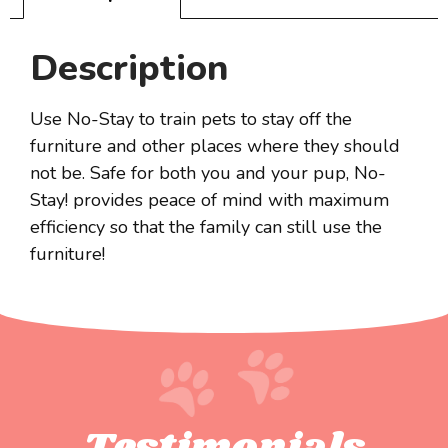
Description
Use No-Stay to train pets to stay off the
furniture and other places where they should
not be. Safe for both you and your pup, No-
Stay! provides peace of mind with maximum
efficiency so that the family can still use the
furniture!