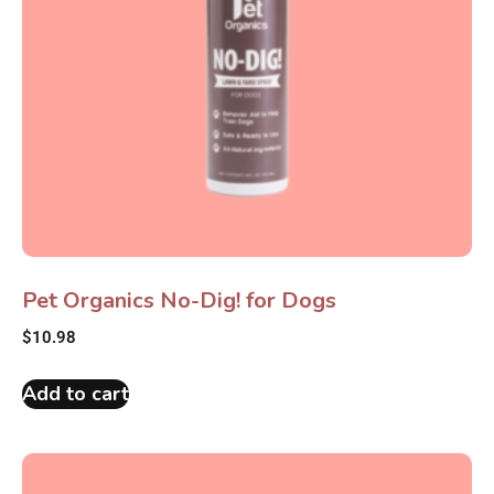
Pet Organics No-Dig! for Dogs
$
10.98
Add to cart