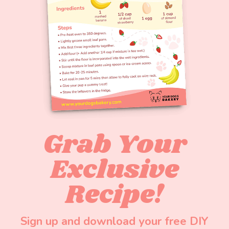
Grab Your
Exclusive
Recipe!
Sign up and download your free DIY