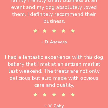
family friendly small business at an
event and my dog absolutely loved
them. I definitely recommend their
business.
~ D. Asevero
I had a fantastic experience with this dog
bakery that I met at an artisan market
last weekend. The treats are not only
delicious but also made with obvious
care and quality.
~ V. Caby