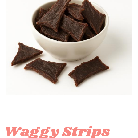
Waggy Strips