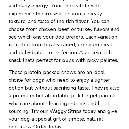
and daily energy. Your dog will love to
experience the irresistible aroma, meaty
texture, and taste of the rich flavor. You can
choose from chicken, beef, or turkey flavors and
see which one your dog prefers. Each variation
is crafted from locally raised, premium meat
and dehydrated to perfection. A protein-rich
snack that’s perfect for pups with picky palates.
These protein-packed chews are an ideal
choice for dogs who need to enjoy a lighter
option but without sacrificing taste. They’re also
a premium but affordable pick for pet parents
who care about clean ingredients and local
sourcing. Try our Waggy Strips today and give
your dog a special gift of simple, natural
goodness. Order today!