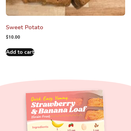
Sweet Potato
$
10.00
Add to cart