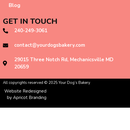
Blog
GET IN TOUCH
240-249-3061
contact@yourdogsbakery.com
29015 Three Notch Rd, Mechanicsville MD
20659
All copyrights reserved © 2025 Your Dog’s Bakery
Website Redesigned
by Apricot Branding