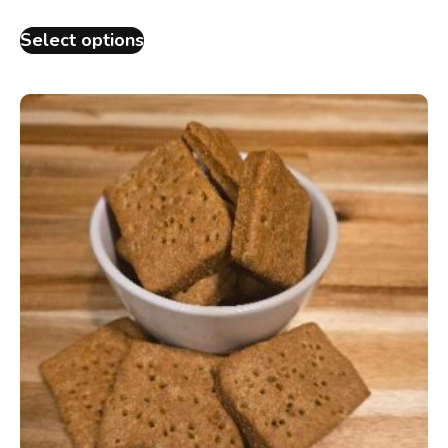
Select options