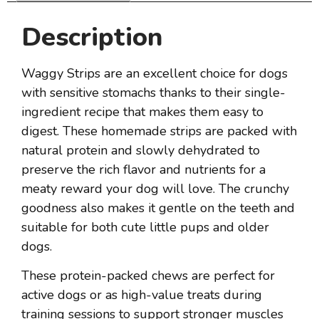
Description
Waggy Strips are an excellent choice for dogs
with sensitive stomachs thanks to their single-
ingredient recipe that makes them easy to
digest. These homemade strips are packed with
natural protein and slowly dehydrated to
preserve the rich flavor and nutrients for a
meaty reward your dog will love. The crunchy
goodness also makes it gentle on the teeth and
suitable for both cute little pups and older
dogs.
These protein-packed chews are perfect for
active dogs or as high-value treats during
training sessions to support stronger muscles