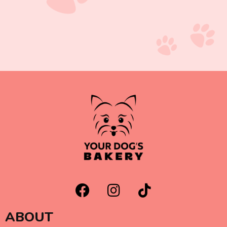
ABOUT