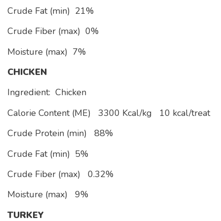
Crude Fat (min)
21%
Crude Fiber (max)
0%
Moisture (max)
7%
CHICKEN
Ingredient: Chicken
Calorie Content (ME)
3300 Kcal/kg
10 kcal/treat
Crude Protein (min)
88%
Crude Fat (min)
5%
Crude Fiber (max)
0.32%
Moisture (max)
9%
TURKEY