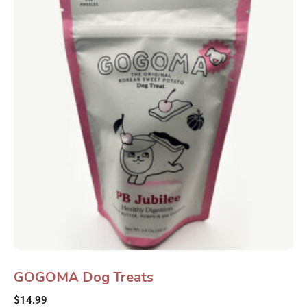
GOGOMA Dog Treats
$
14.99