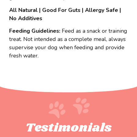
All Natural | Good For Guts | Allergy Safe |
No Additives
Feeding Guidelines:
Feed as a snack or training
treat. Not intended as a complete meal, always
supervise your dog when feeding and provide
fresh water.
Testimonials