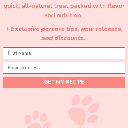
quick, all-natural treat packed with flavor
and nutrition.
+ Exclusive percare tips, new releases,
and discounts.
GET MY RECIPE