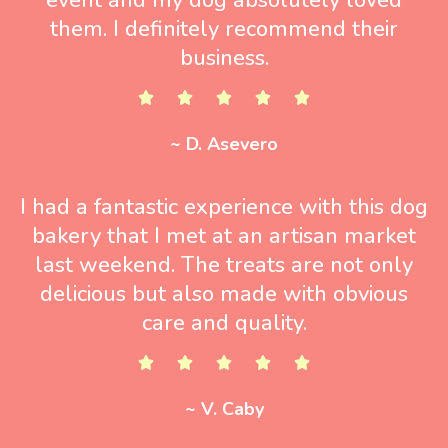
them. I definitely recommend their
business.
~ D. Asevero
I had a fantastic experience with this dog
bakery that I met at an artisan market
last weekend. The treats are not only
delicious but also made with obvious
care and quality.
~ V. Caby