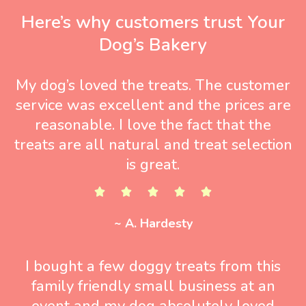
Here’s why customers trust Your
Dog’s Bakery
My dog’s loved the treats. The customer
service was excellent and the prices are
reasonable. I love the fact that the
treats are all natural and treat selection
is great.
~ A. Hardesty
I bought a few doggy treats from this
family friendly small business at an
event and my dog absolutely loved