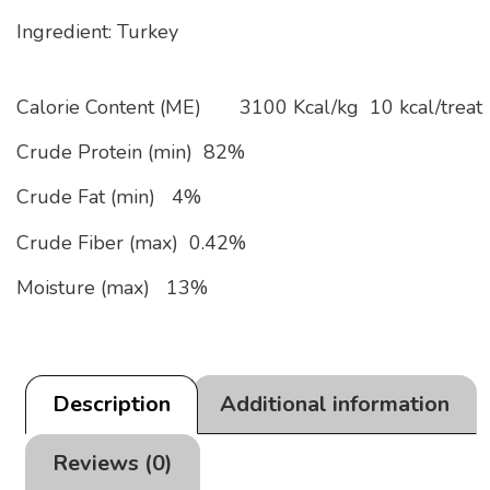
Ingredient: Turkey
Calorie Content (ME)
3100 Kcal/kg
10 kcal/treat
Crude Protein (min)
82%
Crude Fat (min)
4%
Crude Fiber (max)
0.42%
Moisture (max)
13%
Description
Additional information
Reviews (0)