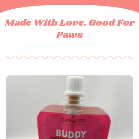
Made With Love. Good For
Paws