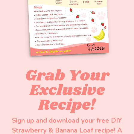
Grab Your
Exclusive
Recipe!
Sign up and download your free DIY
Strawberry & Banana Loaf recipe! A