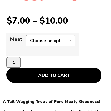
$
7.00
–
$
10.00
Meat
ADD TO CART
A Tail-Wagging Treat of Pure Meaty Goodness!