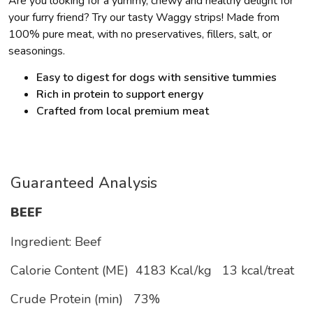
Are you looking for a yummy, chewy and healthy delight for
your furry friend? Try our tasty Waggy strips! Made from
100% pure meat, with no preservatives, fillers, salt, or
seasonings.
Easy to digest for dogs with sensitive tummies
Rich in protein to support energy
Crafted from local premium meat
Guaranteed Analysis
BEEF
Ingredient: Beef
Calorie Content (ME)
4183 Kcal/kg
13 kcal/treat
Crude Protein (min)
73%