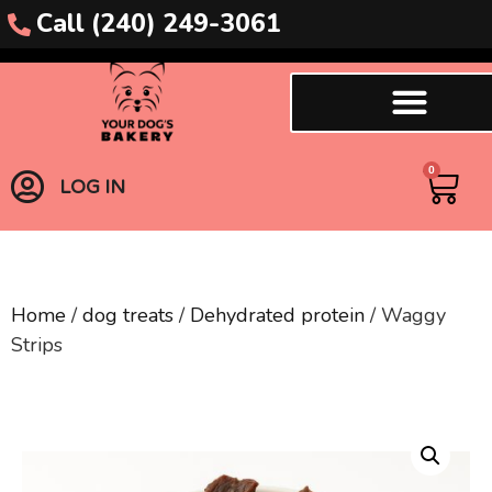
Call (240) 249-3061
0
LOG IN
Home
/
dog treats
/
Dehydrated protein
/ Waggy
Strips