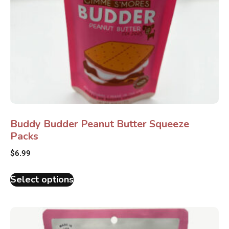
Buddy Budder Peanut Butter Squeeze
Packs
$
6.99
Select options