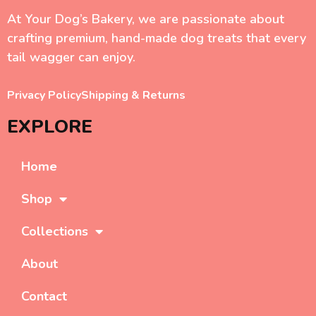
At Your Dog’s Bakery, we are passionate about
crafting premium, hand-made dog treats that every
tail wagger can enjoy.
Privacy Policy
Shipping & Returns
EXPLORE
Home
Shop
Collections
About
Contact