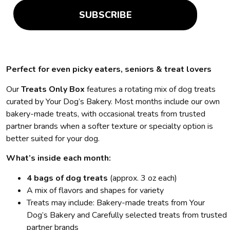
SUBSCRIBE
Perfect for even picky eaters, seniors & treat lovers
Our
Treats Only Box
features a rotating mix of dog treats
curated by Your Dog’s Bakery. Most months include our own
bakery-made treats, with occasional treats from trusted
partner brands when a softer texture or specialty option is
better suited for your dog.
What’s inside each month:
4 bags of dog treats
(approx. 3 oz each)
A mix of flavors and shapes for variety
Treats may include: Bakery-made treats from Your
Dog’s Bakery and Carefully selected treats from trusted
partner brands