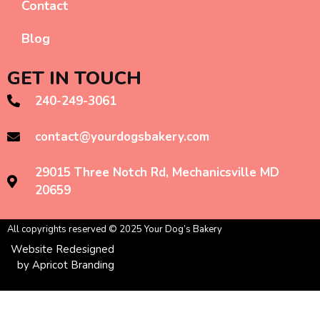
Contact
Blog
GET IN TOUCH
240-249-3061
contact@yourdogsbakery.com
29015 Three Notch Rd, Mechanicsville MD
20659
All copyrights reserved © 2025 Your Dog’s Bakery
Website Redesigned
by Apricot Branding