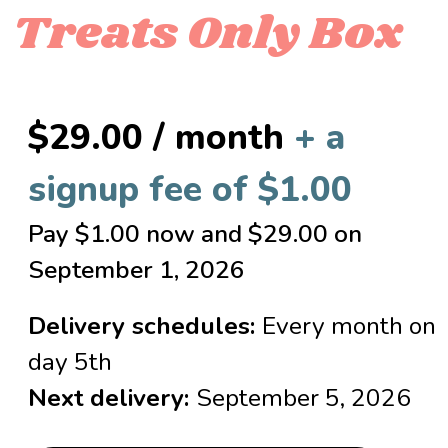
Treats Only Box
$
29.00
/ month
+ a
signup fee of
$
1.00
Pay
$
1.00
now and
$
29.00
on
September 1, 2026
Delivery schedules:
Every month on
day 5th
Next delivery:
September 5, 2026