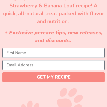
Strawberry & Banana Loaf recipe! A
quick, all-natural treat packed with flavor
and nutrition.
+ Exclusive percare tips, new releases,
and discounts.
GET MY RECIPE