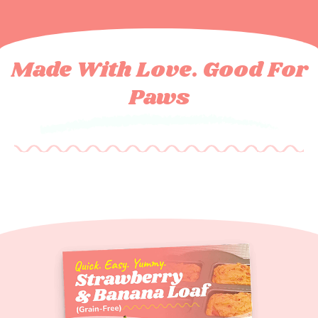
Made With Love. Good For
Paws