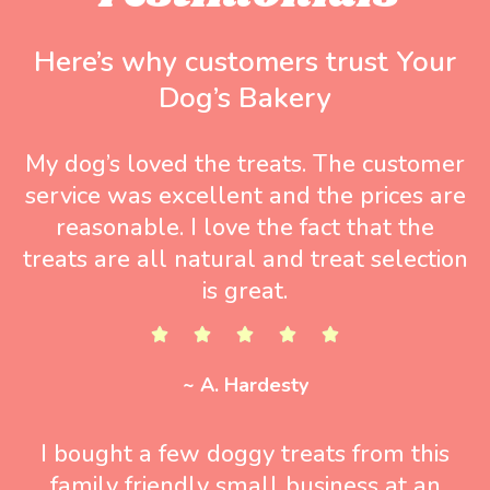
Here’s why customers trust Your
Dog’s Bakery
My dog’s loved the treats. The customer
service was excellent and the prices are
reasonable. I love the fact that the
treats are all natural and treat selection
is great.
~ A. Hardesty
I bought a few doggy treats from this
family friendly small business at an