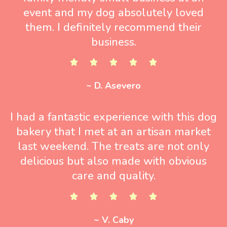
event and my dog absolutely loved
them. I definitely recommend their
business.
~ D. Asevero
I had a fantastic experience with this dog
bakery that I met at an artisan market
last weekend. The treats are not only
delicious but also made with obvious
care and quality.
~ V. Caby