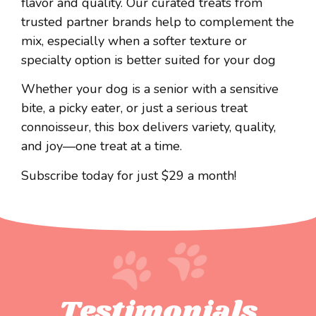
flavor and quality. Our curated treats from
trusted partner brands help to complement the
mix, especially when a softer texture or
specialty option is better suited for your dog
Whether your dog is a senior with a sensitive
bite, a picky eater, or just a serious treat
connoisseur, this box delivers variety, quality,
and joy—one treat at a time.
Subscribe today for just $29 a month!
Testimonials