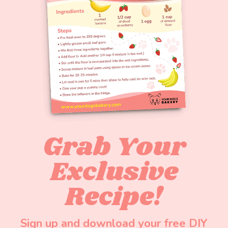
Grab Your
Exclusive
Recipe!
Sign up and download your free DIY