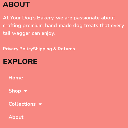
ABOUT
At Your Dog’s Bakery, we are passionate about
crafting premium, hand-made dog treats that every
tail wagger can enjoy.
Privacy Policy
Shipping & Returns
EXPLORE
Home
Shop
Collections
About