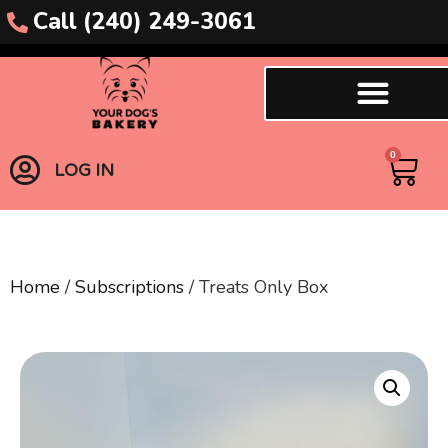
Call (240) 249-3061
0
LOG IN
Home
/
Subscriptions
/ Treats Only Box