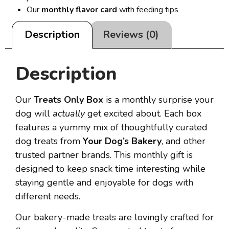
Our
monthly flavor card
with feeding tips
Description
Reviews (0)
Description
Our
Treats Only Box
is a monthly surprise your
dog will
actually
get excited about. Each box
features a yummy mix of thoughtfully curated
dog treats from
Your Dog’s Bakery
, and other
trusted partner brands. This monthly gift is
designed to keep snack time interesting while
staying gentle and enjoyable for dogs with
different needs.
Our bakery-made treats are lovingly crafted for