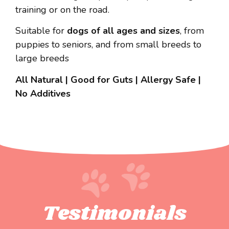
training or on the road.
Suitable for
dogs of all ages and sizes
, from
puppies to seniors, and from small breeds to
large breeds
All Natural | Good for Guts | Allergy Safe |
No Additives
Testimonials