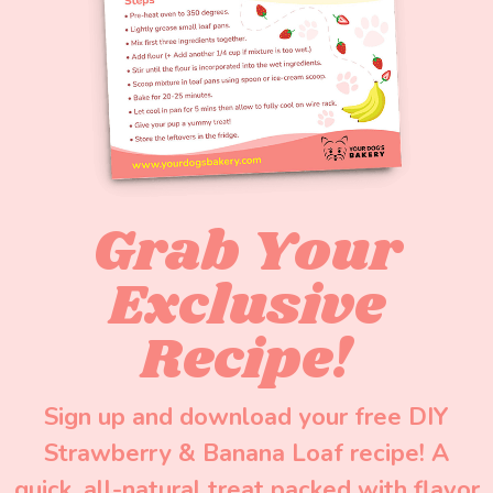
Grab Your
Exclusive
Recipe!
Sign up and download your free DIY
Strawberry & Banana Loaf recipe! A
quick, all-natural treat packed with flavor