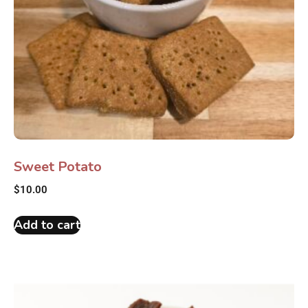
Sweet Potato
$
10.00
Add to cart