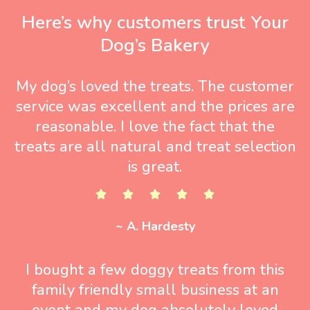
Here’s why customers trust Your
Dog’s Bakery
My dog’s loved the treats. The customer
service was excellent and the prices are
reasonable. I love the fact that the
treats are all natural and treat selection
is great.
~ A. Hardesty
I bought a few doggy treats from this
family friendly small business at an
event and my dog absolutely loved