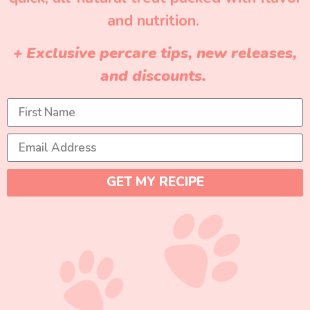
and nutrition.
+ Exclusive percare tips, new releases,
and discounts.
GET MY RECIPE