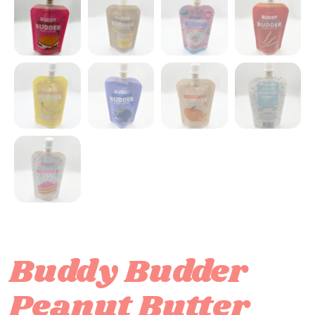
Buddy Budder
Peanut Butter