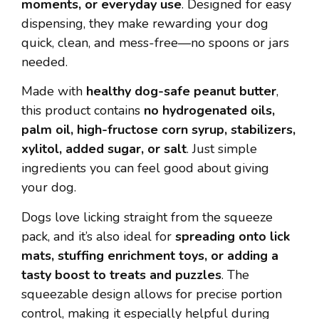
moments, or everyday use
. Designed for easy
dispensing, they make rewarding your dog
quick, clean, and mess-free—no spoons or jars
needed.
Made with
healthy dog-safe peanut butter
,
this product contains
no hydrogenated oils,
palm oil, high-fructose corn syrup, stabilizers,
xylitol, added sugar, or salt
. Just simple
ingredients you can feel good about giving
your dog.
Dogs love licking straight from the squeeze
pack, and it’s also ideal for
spreading onto lick
mats, stuffing enrichment toys, or adding a
tasty boost to treats and puzzles
. The
squeezable design allows for precise portion
control, making it especially helpful during