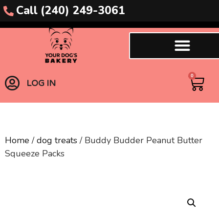
Call (240) 249-3061
0
LOG IN
Home
/
dog treats
/ Buddy Budder Peanut Butter
Squeeze Packs