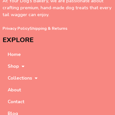
At Your Dog’s Bakery, we are passionate about
crafting premium, hand-made dog treats that every
tail wagger can enjoy.
Privacy Policy
Shipping & Returns
EXPLORE
Home
Shop
Collections
About
Contact
Blog