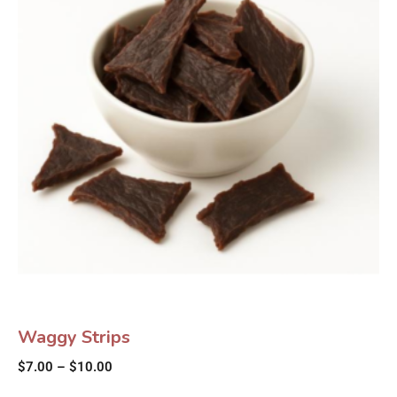
Waggy Strips
$
7.00
–
$
10.00