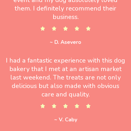
them. I definitely recommend their
business.
~ D. Asevero
I had a fantastic experience with this dog
bakery that I met at an artisan market
last weekend. The treats are not only
delicious but also made with obvious
care and quality.
~ V. Caby