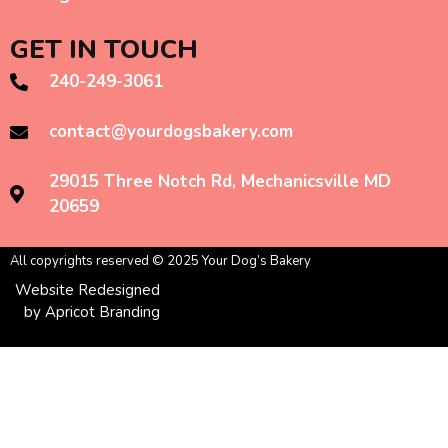
GET IN TOUCH
240-249-3061
contact@yourdogsbakery.com
29015 Three Notch Rd, Mechanicsville MD
20659
All copyrights reserved © 2025 Your Dog’s Bakery
Website Redesigned
by Apricot Branding