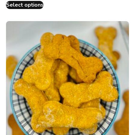
Select options