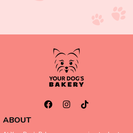
ABOUT