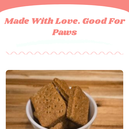
Made With Love. Good For
Paws