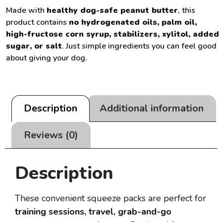
Made with
healthy dog-safe peanut butter
, this
product contains
no hydrogenated oils, palm oil,
high-fructose corn syrup, stabilizers, xylitol, added
sugar, or salt
. Just simple ingredients you can feel good
about giving your dog.
Description
Additional information
Reviews (0)
Description
These convenient squeeze packs are perfect for
training sessions, travel, grab-and-go