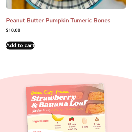
Peanut Butter Pumpkin Tumeric Bones
$
10.00
Add to cart