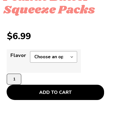
Squeeze Packs
$
6.99
Flavor
ADD TO CART