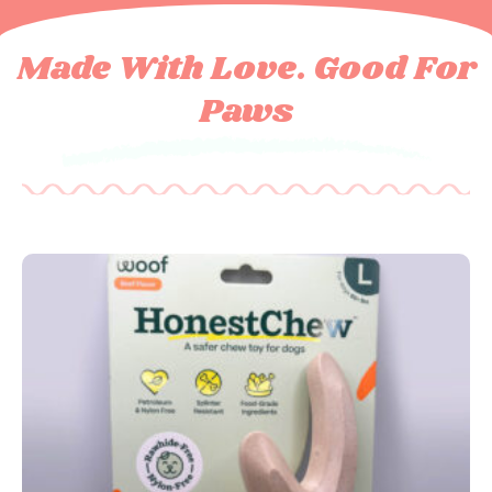
Made With Love. Good For
Paws