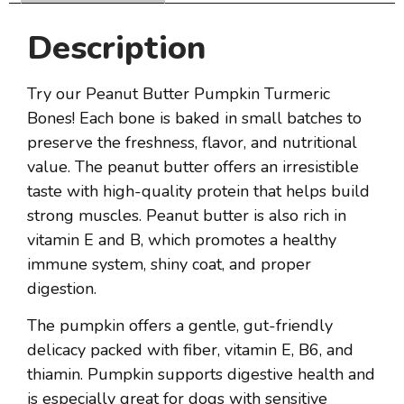
Description
Try our Peanut Butter Pumpkin Turmeric
Bones! Each bone is baked in small batches to
preserve the freshness, flavor, and nutritional
value. The peanut butter offers an irresistible
taste with high-quality protein that helps build
strong muscles. Peanut butter is also rich in
vitamin E and B, which promotes a healthy
immune system, shiny coat, and proper
digestion.
The pumpkin offers a gentle, gut-friendly
delicacy packed with fiber, vitamin E, B6, and
thiamin. Pumpkin supports digestive health and
is especially great for dogs with sensitive