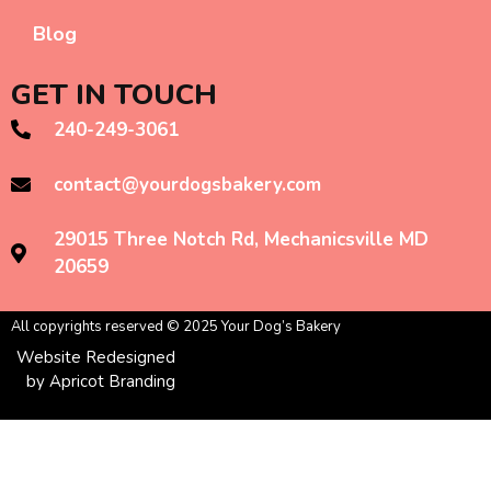
Blog
GET IN TOUCH
240-249-3061
contact@yourdogsbakery.com
29015 Three Notch Rd, Mechanicsville MD
20659
All copyrights reserved © 2025 Your Dog’s Bakery
Website Redesigned
by Apricot Branding