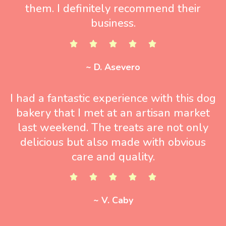
them. I definitely recommend their
business.
~ D. Asevero
I had a fantastic experience with this dog
bakery that I met at an artisan market
last weekend. The treats are not only
delicious but also made with obvious
care and quality.
~ V. Caby