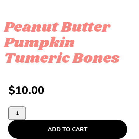
Peanut Butter
Pumpkin
Tumeric Bones
$
10.00
ADD TO CART