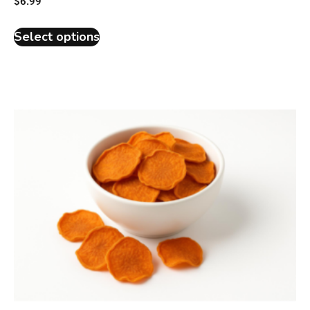
$
6.99
Select options