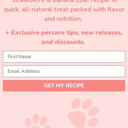
Strawberry & Banana Loaf recipe! A
quick, all-natural treat packed with flavor
and nutrition.
+ Exclusive percare tips, new releases,
and discounts.
GET MY RECIPE