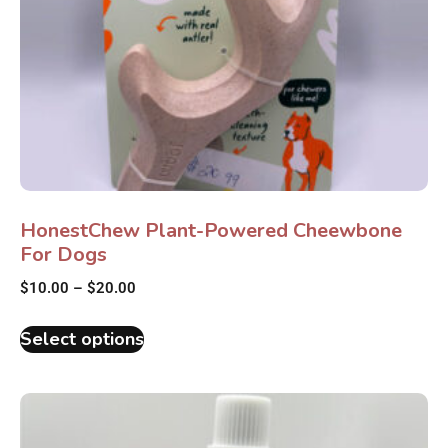
HonestChew Plant-Powered Cheewbone
For Dogs
$
10.00
–
$
20.00
Select options