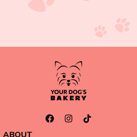
ABOUT