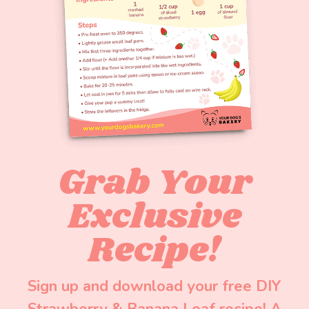
Grab Your
Exclusive
Recipe!
Sign up and download your free DIY