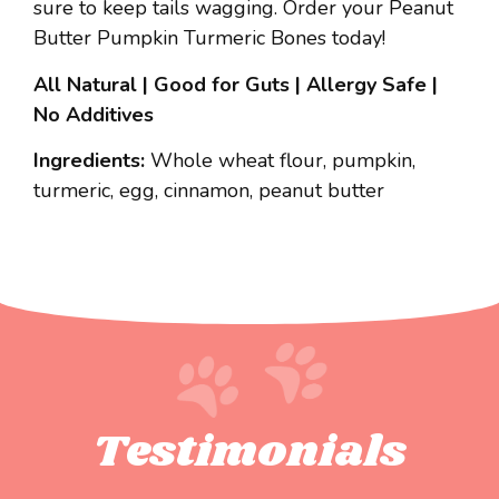
sure to keep tails wagging. Order your Peanut
Butter Pumpkin Turmeric Bones today!
All Natural | Good for Guts | Allergy Safe |
No Additives
Ingredients:
Whole wheat flour, pumpkin,
turmeric, egg, cinnamon, peanut butter
Testimonials