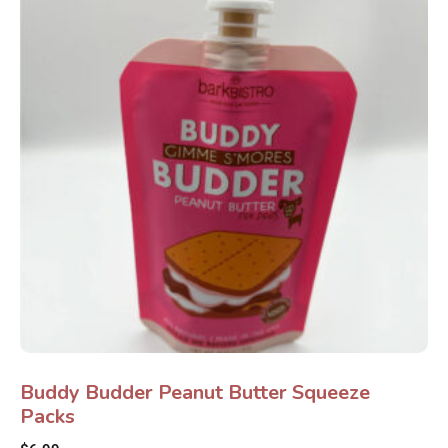
Buddy Budder Peanut Butter Squeeze
Packs