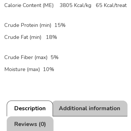
Calorie Content (ME)
3805 Kcal/kg
65 Kcal/treat
Crude Protein (min) 15%
Crude Fat (min) 18%
Crude Fiber (max) 5%
Moisture (max) 10%
Description
Additional information
Reviews (0)