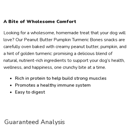
A Bite of Wholesome Comfort
Looking for a wholesome, homemade treat that your dog will
love? Our Peanut Butter Pumpkin Turmeric Bones snacks are
carefully oven baked with creamy peanut butter, pumpkin, and
a hint of golden turmeric: promising a delicious blend of
natural, nutrient-rich ingredients to support your dog’s health,
wellness, and happiness, one crunchy bite at a time.
Rich in protein to help build strong muscles
Promotes a healthy immune system
Easy to digest
Guaranteed Analysis