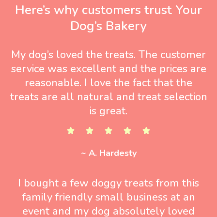
Here’s why customers trust Your
Dog’s Bakery
My dog’s loved the treats. The customer
service was excellent and the prices are
reasonable. I love the fact that the
treats are all natural and treat selection
is great.
~ A. Hardesty
I bought a few doggy treats from this
family friendly small business at an
event and my dog absolutely loved