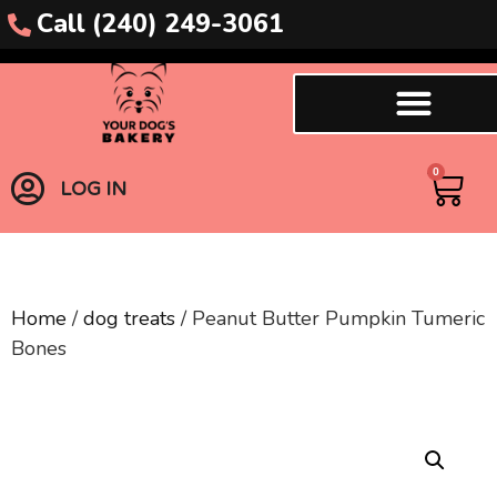
Call (240) 249-3061
0
LOG IN
Home
/
dog treats
/ Peanut Butter Pumpkin Tumeric
Bones