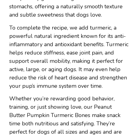
stomachs, offering a naturally smooth texture
and subtle sweetness that dogs love.
To complete the recipe, we add turmeric, a
powerful natural ingredient known for its anti-
inflammatory and antioxidant benefits. Turmeric
helps reduce stiffness, ease joint pain, and
support overall mobility, making it perfect for
active, large, or aging dogs. It may even help
reduce the risk of heart disease and strengthen
your pup’s immune system over time.
Whether you’re rewarding good behavior,
training, or just showing love, our Peanut
Butter Pumpkin Turmeric Bones make snack
time both nutritious and satisfying. They’re
perfect for dogs of all sizes and ages and are