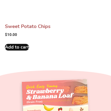
Sweet Potato Chips
$
10.00
Add to cart