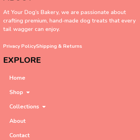
At Your Dog’s Bakery, we are passionate about
crafting premium, hand-made dog treats that every
tail wagger can enjoy.
Privacy Policy
Shipping & Returns
EXPLORE
Home
Shop
Collections
About
Contact