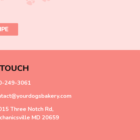
IPE
 TOUCH
0-249-3061
ntact@yourdogsbakery.com
015 Three Notch Rd,
chanicsville MD 20659