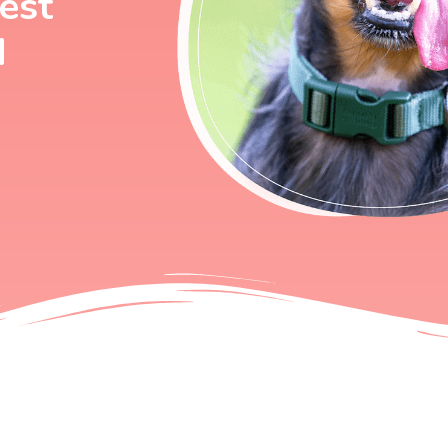
best
d