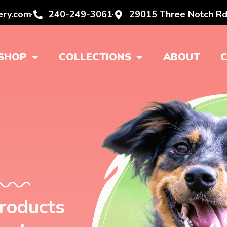
ery.com
240-249-3061
29015 Three Notch Rd
SHOP
COLLECTIONS
ABOUT
products