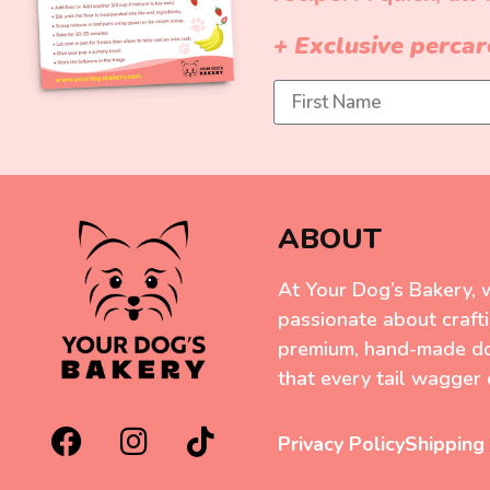
+ Exclusive percar
ABOUT
At Your Dog’s Bakery, 
passionate about craft
premium, hand-made do
that every tail wagger 
Privacy Policy
Shipping