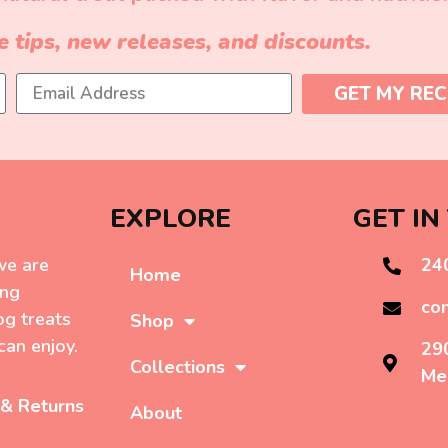
e tips, new releases, and discounts.
GET MY REC
EXPLORE
GET IN
we are
24
Home
ing
co
g treats
Shop
can enjoy.
29
Collections
Me
 & Returns
About