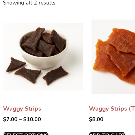
Showing all 2 results
Waggy Strips
Waggy Strips (T
$
7.00
–
$
10.00
$
8.00