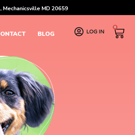
, Mechanicsville MD 20659
0
LOG IN
CONTACT
BLOG