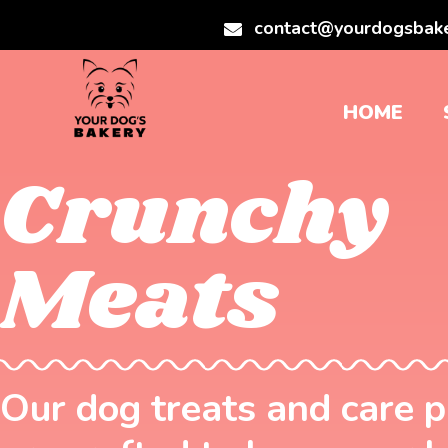
contact@yourdogsbak
HOME
Crunchy
Meats
Our dog treats and care 