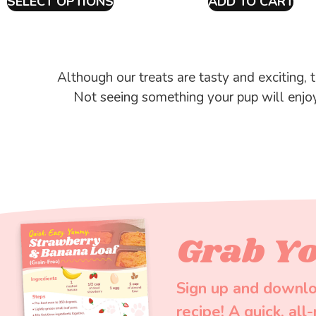
SELECT OPTIONS
ADD TO CART
Although our treats are tasty and exciting, t
Not seeing something your pup will enjo
Grab Yo
Sign up and downlo
recipe! A quick, all