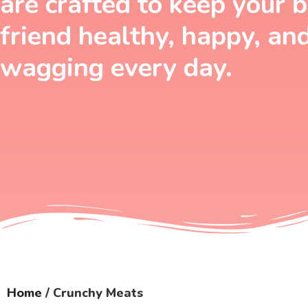
are crafted to keep your 
friend healthy, happy, an
wagging every day.
Home
/ Crunchy Meats