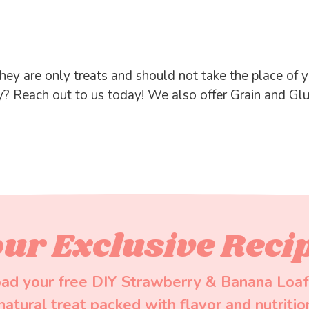
hey are only treats and should not take the place of yo
y? Reach out to us today! We also offer Grain and Gl
ur Exclusive Reci
ad your free DIY Strawberry & Banana Loaf
-natural treat packed with flavor and nutritio