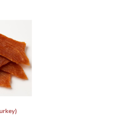
urkey)