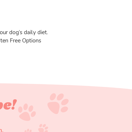
ur dog’s daily diet.
uten Free Options
pe!
n.